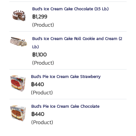
Bud's Ice Cream Cake Chocolate (3.5 Lb.)
฿1,299
(Product)
Bud's Ice Cream Cake Roll Cookie and Cream (2
Lb.)
฿1,100
(Product)
Bud's Pie Ice Cream Cake Strawberry
฿440
(Product)
Bud's Pie Ice Cream Cake Chocolate
฿440
(Product)