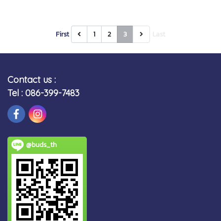
First
1
2
3
Last
Contact us :
Tel : 086-399-7483
@buds_th