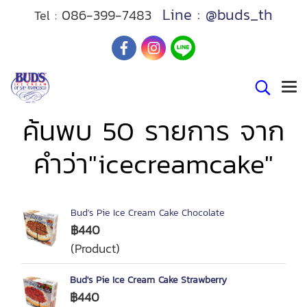
Line : @buds_th
086-399-7483
Tel :
ค้นพบ 50 รายการ จาก
คำว่า"icecreamcake"
Bud's Pie Ice Cream Cake Chocolate
฿440
(Product)
Bud's Pie Ice Cream Cake Strawberry
฿440