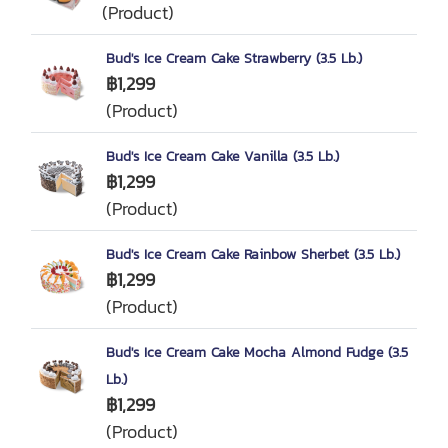
(Product)
Bud's Ice Cream Cake Strawberry (3.5 Lb.)
฿1,299
(Product)
Bud's Ice Cream Cake Vanilla (3.5 Lb.)
฿1,299
(Product)
Bud's Ice Cream Cake Rainbow Sherbet (3.5 Lb.)
฿1,299
(Product)
Bud's Ice Cream Cake Mocha Almond Fudge (3.5
Lb.)
฿1,299
(Product)