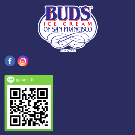
@buds_th