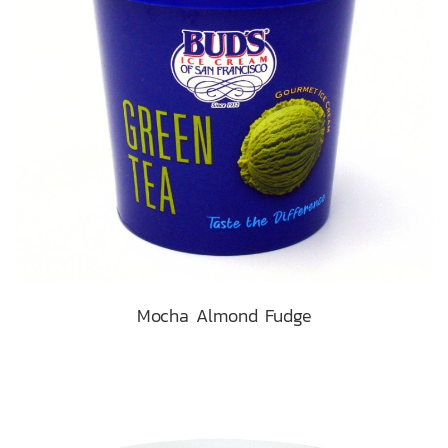
Mocha Almond Fudge