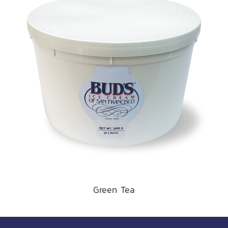
Green Tea