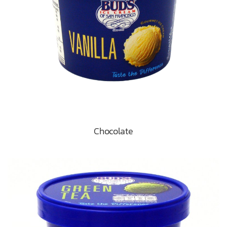
Chocolate