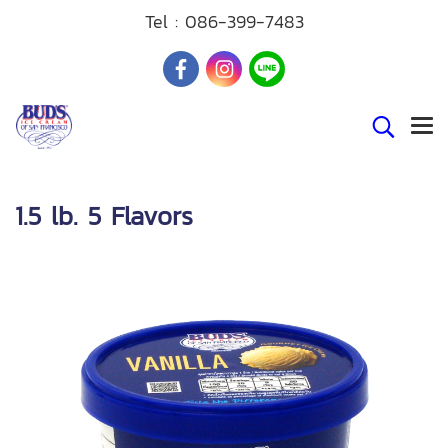
Tel :
086-399-7483
1.5 lb. 5 Flavors