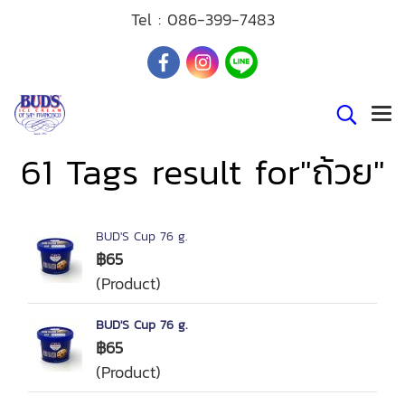
Tel :
086-399-7483
61 Tags result for"ถ้วย"
BUD'S Cup 76 g.
฿65
(Product)
BUD'S Cup 76 g.
฿65
(Product)