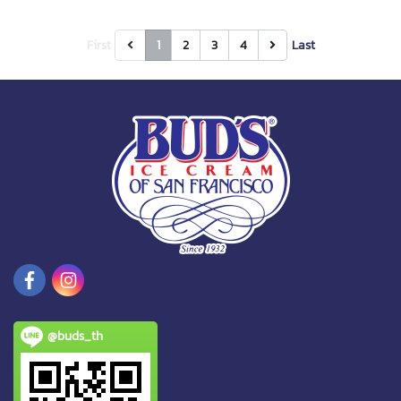
First
1
2
3
4
Last
@buds_th