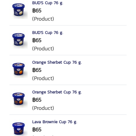
BUD'S Cup 76 g.
฿65
(Product)
BUD'S Cup 76 g.
฿65
(Product)
Orange Sherbet Cup 76 g.
฿65
(Product)
Orange Sherbet Cup 76 g.
฿65
(Product)
Lava Brownie Cup 76 g.
฿65