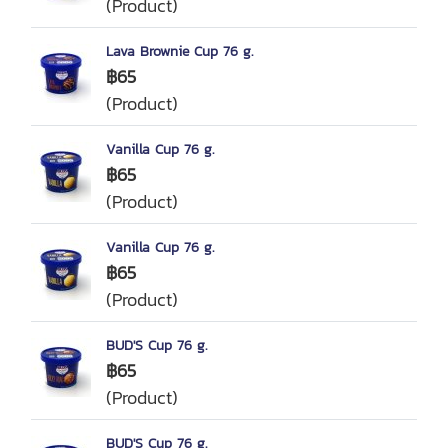
(Product)
Lava Brownie Cup 76 g.
฿65
(Product)
Vanilla Cup 76 g.
฿65
(Product)
Vanilla Cup 76 g.
฿65
(Product)
BUD'S Cup 76 g.
฿65
(Product)
BUD'S Cup 76 g.