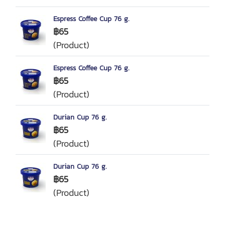
Espress Coffee Cup 76 g.
฿65
(Product)
Espress Coffee Cup 76 g.
฿65
(Product)
Durian Cup 76 g.
฿65
(Product)
Durian Cup 76 g.
฿65
(Product)