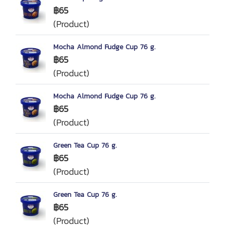
฿65
(Product)
Mocha Almond Fudge Cup 76 g.
฿65
(Product)
Mocha Almond Fudge Cup 76 g.
฿65
(Product)
Green Tea Cup 76 g.
฿65
(Product)
Green Tea Cup 76 g.
฿65
(Product)