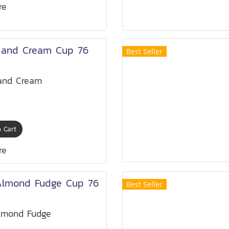
re
 and Cream Cup 76
Best Seller
and Cream
 Cart
re
Almond Fudge Cup 76
Best Seller
lmond Fudge