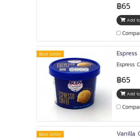
฿65
Add to
Compa
Espress 
Best Seller
Espress C
฿65
Add to
Compa
Vanilla 
Best Seller