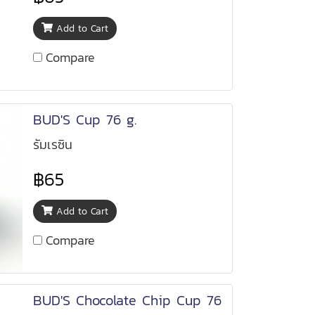
Add to Cart
Compare
BUD'S Cup 76 g.
รัมเรซิน
฿65
Add to Cart
Compare
BUD'S Chocolate Chip Cup 76