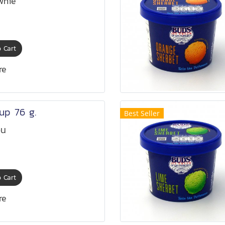
wnie
 Cart
re
up 76 g.
Best Seller
อน
 Cart
re