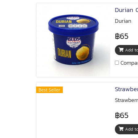
Durian 
Durian
฿65
Add to
Compa
Strawbe
Best Seller
Strawber
฿65
Add to