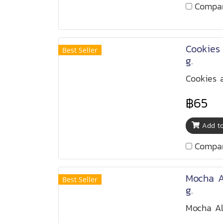
Compa
Cookies
Best Seller
g.
Cookies 
฿65
Add to
Compa
Mocha 
Best Seller
g.
Mocha A