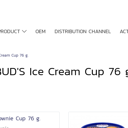
PRODUCT
OEM
DISTRIBUTION CHANNEL
ACT
Cream Cup 76 g.
BUD'S Ice Cream Cup 76 g
ownie Cup 76 g.