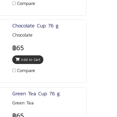
Compare
Chocolate Cup 76 g.
Chocolate
฿65
Add to Cart
Compare
Green Tea Cup 76 g.
Green Tea
฿65