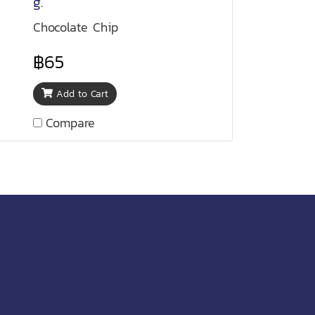
g.
Chocolate Chip
฿65
Add to Cart
Compare