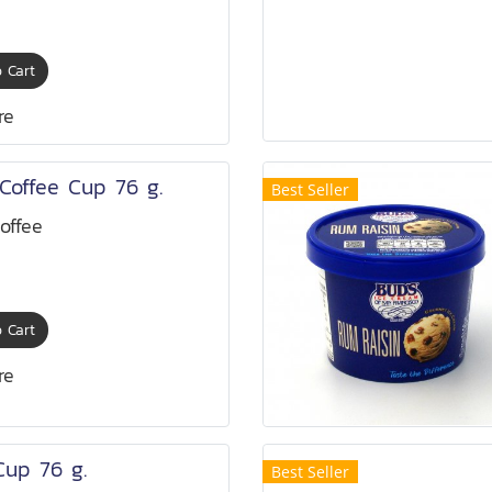
 Cart
re
Coffee Cup 76 g.
Best Seller
offee
 Cart
re
Cup 76 g.
Best Seller