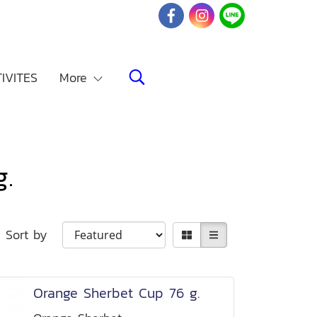
IVITES
More
.
Sort by
Orange Sherbet Cup 76 g.