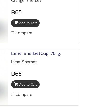
Orange Sherbet
฿65
Add to Cart
Compare
Lime SherbetCup 76 g.
Lime Sherbet
฿65
Add to Cart
Compare