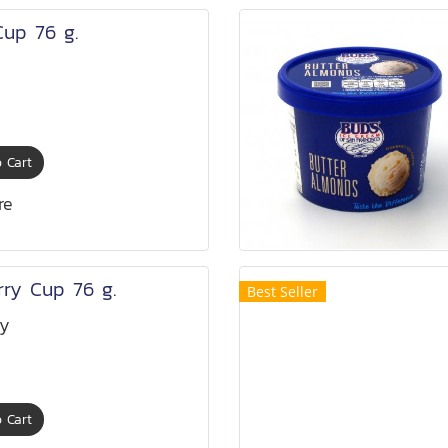
Cup 76 g.
 Cart
re
rry Cup 76 g.
Best Seller
ry
 Cart