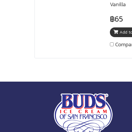
Vanilla
฿65
Add to
Compa