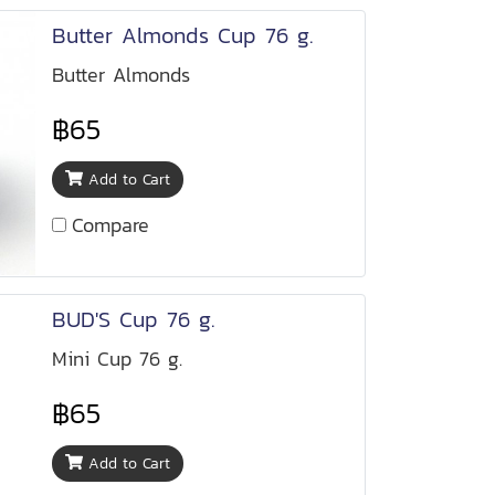
Butter Almonds Cup 76 g.
Butter Almonds
฿65
Add to Cart
Compare
BUD'S Cup 76 g.
Mini Cup 76 g.
฿65
Add to Cart