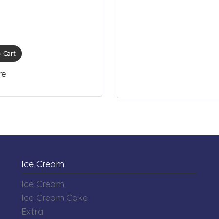
 Cart
re
Ice Cream
Ice Cream
Ice Cream Cake
Extra