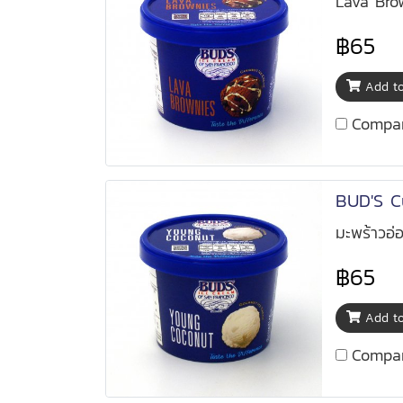
Lava Bro
฿65
Add to
Compa
BUD'S C
มะพร้าวอ่
฿65
Add to
Compa