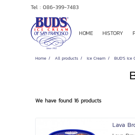
Tel :
086-399-7483
HOME
HISTORY
Home
All products
Ice Cream
BUD'S Ice 
We have found 16 products
Lava Br