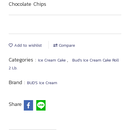
Chocolate Chips
Add to wishlist
Compare
Categories :
,
Ice Cream Cake
Bud's Ice Cream Cake Roll
2 Lb.
Brand :
BUD'S Ice Cream
Share