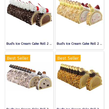
Bud's Ice Cream Cake Roll 2 Lb.
Bud's Ice Cream Cake Roll 2 Lb.
Best Seller
Best Seller