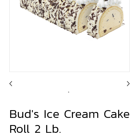
Bud's Ice Cream Cake
Roll 2 Lb.