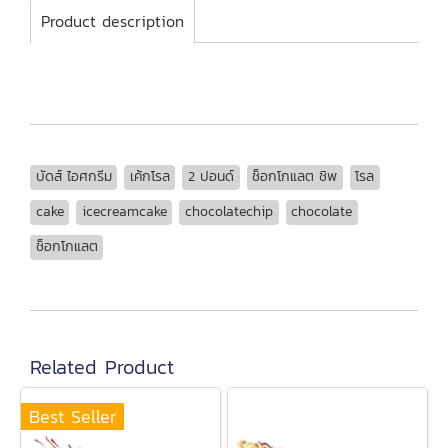
Product description
บัดส์ ไอศกรีม
เค้กโรล
2 ปอนด์
ช็อกโกแลต ชิพ
โรล
cake
icecreamcake
chocolatechip
chocolate
ช็อกโกแลต
Related Product
Best Seller