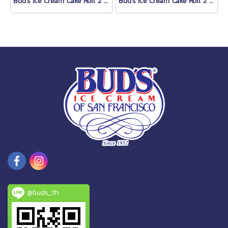
Bud's Ice Cream Cake Roll 2 Lb.
Bud's Ice Cream Cake Roll 2 Lb.
@buds_th