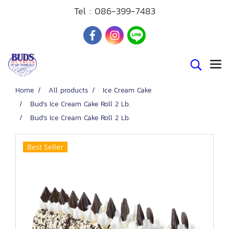
Tel :
086-399-7483
Home
All products
Ice Cream Cake
Bud's Ice Cream Cake Roll 2 Lb.
Bud's Ice Cream Cake Roll 2 Lb.
Best Seller