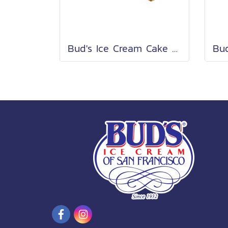
Bud's Ice Cream Cake Roll 2 Lb.