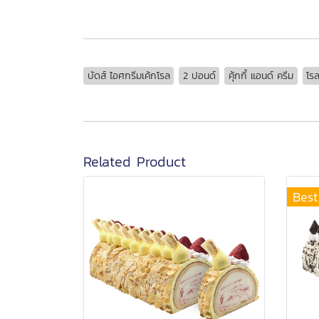
บัดส์ ไอศกรีมเค้กโรล
2 ปอนด์
คุ้กกี้ แอนด์ ครีม
โร
Related Product
Best