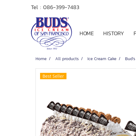
Tel :
086-399-7483
HOME
HISTORY
Home
All products
Ice Cream Cake
Bud's
Best Seller