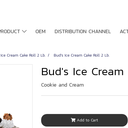
PRODUCT
OEM
DISTRIBUTION CHANNEL
ACT
 Ice Cream Cake Roll 2 Lb.
Bud's Ice Cream Cake Roll 2 Lb.
Bud's Ice Cream 
Cookie and Cream
Add to Cart