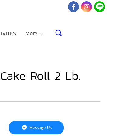
IVITES
More
Cake Roll 2 Lb.
Message Us