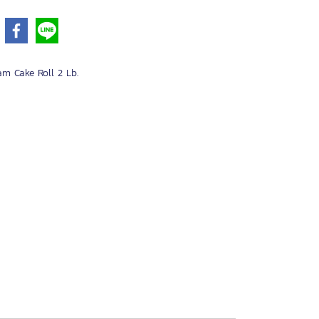
am Cake Roll 2 Lb.