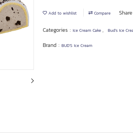
Share
Add to wishlist
Compare
Categories :
,
Ice Cream Cake
Bud's Ice Cre
Brand :
BUD'S Ice Cream