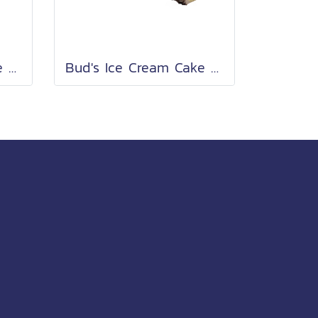
Bud's Ice Cream Cake Roll 2 Lb.
Bud's Ice Cream Cake Roll 2 Lb.