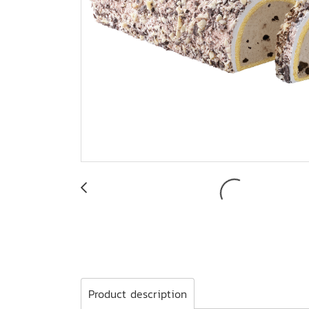
Product description