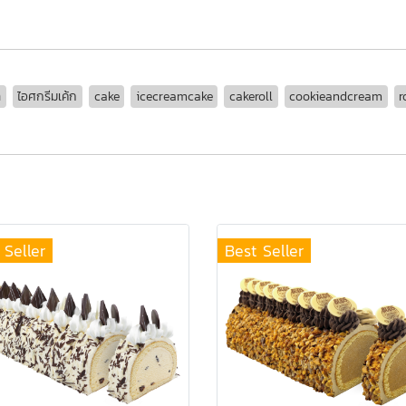
ล
ไอศกรีมเค้ก
cake
icecreamcake
cakeroll
cookieandcream
r
 Seller
Best Seller