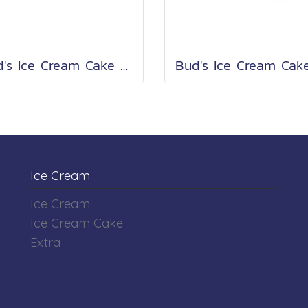
Bud's Ice Cream Cake Roll 2 Lb.
Ice Cream
Ice Cream
Ice Cream Cake
Extra